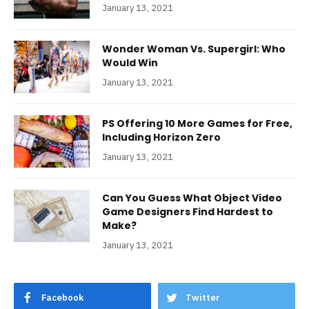
January 13, 2021
Wonder Woman Vs. Supergirl: Who
Would Win
January 13, 2021
PS Offering 10 More Games for Free,
Including Horizon Zero
January 13, 2021
Can You Guess What Object Video
Game Designers Find Hardest to
Make?
January 13, 2021
Facebook
Twitter