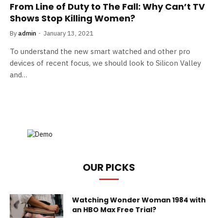
From Line of Duty to The Fall: Why Can’t TV
Shows Stop Killing Women?
By
admin
January 13, 2021
To understand the new smart watched and other pro
devices of recent focus, we should look to Silicon Valley
and…
OUR PICKS
Watching Wonder Woman 1984 with
an HBO Max Free Trial?