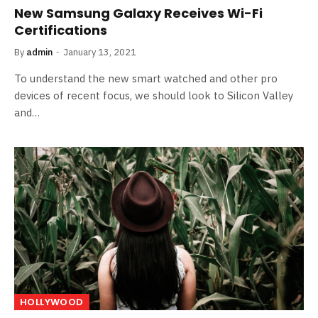
New Samsung Galaxy Receives Wi-Fi
Certifications
By
admin
January 13, 2021
To understand the new smart watched and other pro
devices of recent focus, we should look to Silicon Valley
and…
HOLLYWOOD