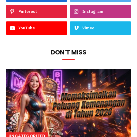
Pinterest
Instagram
YouTube
Vimeo
DON'T MISS
UNCATEGORIZED