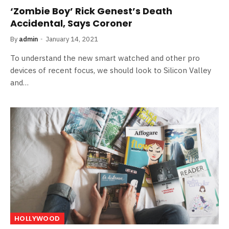
‘Zombie Boy’ Rick Genest’s Death
Accidental, Says Coroner
By
admin
January 14, 2021
To understand the new smart watched and other pro
devices of recent focus, we should look to Silicon Valley
and…
HOLLYWOOD