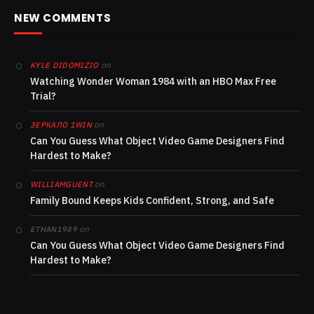
NEW COMMENTS
on
KYLE DIDOMIZIO
Watching Wonder Woman 1984 with an HBO Max Free
Trial?
on
ЗЕРКАЛО 1WIN
Can You Guess What Object Video Game Designers Find
Hardest to Make?
on
WILLIAMGUENT
Family Bound Keeps Kids Confident, Strong, and Safe
on
ETHAN1989
Can You Guess What Object Video Game Designers Find
Hardest to Make?