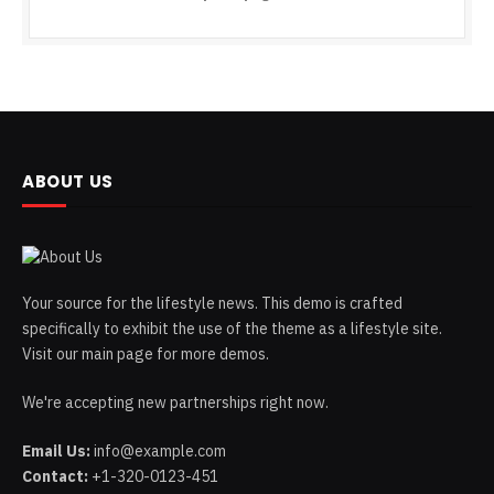
ABOUT US
Your source for the lifestyle news. This demo is crafted
specifically to exhibit the use of the theme as a lifestyle site.
Visit our main page for more demos.
We're accepting new partnerships right now.
Email Us:
info@example.com
Contact:
+1-320-0123-451