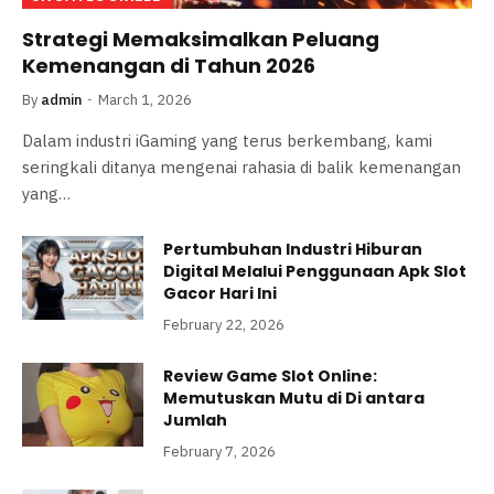
Strategi Memaksimalkan Peluang
Kemenangan di Tahun 2026
By
admin
March 1, 2026
Dalam industri iGaming yang terus berkembang, kami
seringkali ditanya mengenai rahasia di balik kemenangan
yang…
Pertumbuhan Industri Hiburan
Digital Melalui Penggunaan Apk Slot
Gacor Hari Ini
February 22, 2026
Review Game Slot Online:
Memutuskan Mutu di Di antara
Jumlah
February 7, 2026