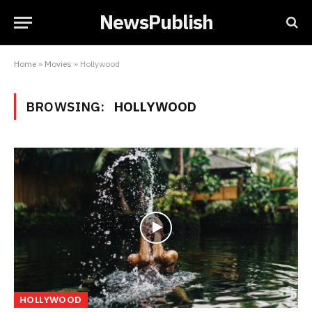
NewsPublish
Home
»
Movies
»
Hollywood
BROWSING:
HOLLYWOOD
HOLLYWOOD