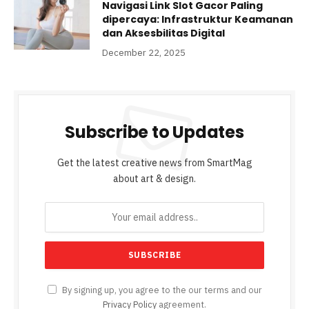
Navigasi Link Slot Gacor Paling
dipercaya: Infrastruktur Keamanan
dan Aksesbilitas Digital
December 22, 2025
Subscribe to Updates
Get the latest creative news from SmartMag
about art & design.
By signing up, you agree to the our terms and our
Privacy Policy
agreement.