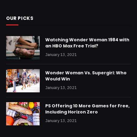
OUR PICKS
Watching Wonder Woman 1984 with
an HBO Max Free Trial?
January 13, 2021
Wonder Woman Vs. Supergirl: Who
Would Win
January 13, 2021
PS Offering 10 More Games for Free,
Including Horizon Zero
January 13, 2021