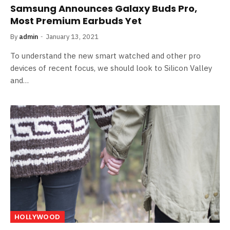
Samsung Announces Galaxy Buds Pro,
Most Premium Earbuds Yet
By
admin
January 13, 2021
To understand the new smart watched and other pro
devices of recent focus, we should look to Silicon Valley
and…
HOLLYWOOD