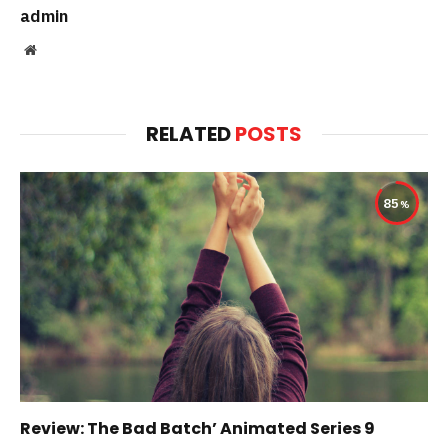
admin
Website
RELATED
POSTS
85
Review: The Bad Batch’ Animated Series 9