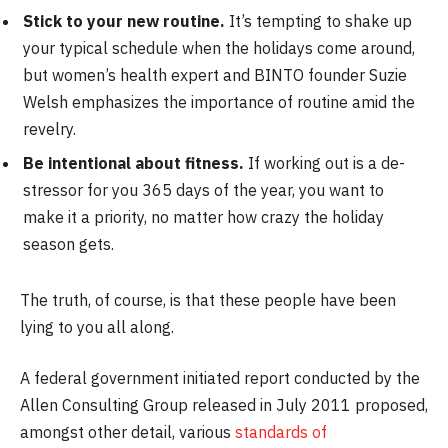
Stick to your new routine.
It’s tempting to shake up
your typical schedule when the holidays come around,
but women’s health expert and BINTO founder Suzie
Welsh emphasizes the importance of routine amid the
revelry.
Be intentional about fitness.
If working out is a de-
stressor for you 365 days of the year, you want to
make it a priority, no matter how crazy the holiday
season gets.
The truth, of course, is that these people have been
lying to you all along.
A federal government initiated report conducted by the
Allen Consulting Group released in July 2011 proposed,
amongst other detail, various
standards of