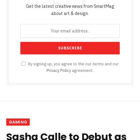
Get the latest creative news from SmartMag
about art & design.
By signing up, you agree to the our terms and our
Privacy Policy
agreement.
GAMING
Sasha Calle to Debut as