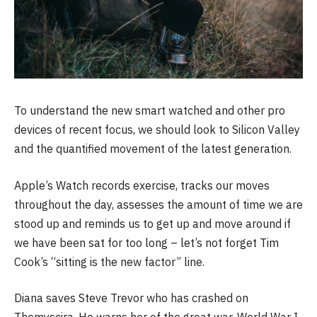
To understand the new smart watched and other pro
devices of recent focus, we should look to Silicon Valley
and the quantified movement of the latest generation.
Apple’s Watch records exercise, tracks our moves
throughout the day, assesses the amount of time we are
stood up and reminds us to get up and move around if
we have been sat for too long – let’s not forget Tim
Cook’s “sitting is the new factor” line.
Diana saves Steve Trevor who has crashed on