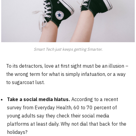
Smart Tech just keeps getting Smarter.
To its detractors, love at first sight must be an illusion –
the wrong term for what is simply infatuation, or a way
to sugarcoat lust.
Take a social media hiatus.
According to a recent
survey from Everyday Health, 60 to 70 percent of
young adults say they check their social media
platforms at least daily. Why not dial that back for the
holidays?