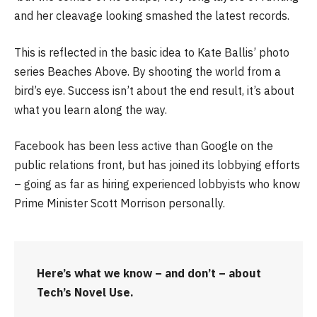
and her cleavage looking smashed the latest records.
This is reflected in the basic idea to Kate Ballis’ photo
series Beaches Above. By shooting the world from a
bird’s eye. Success isn’t about the end result, it’s about
what you learn along the way.
Facebook has been less active than Google on the
public relations front, but has joined its lobbying efforts
– going as far as hiring experienced lobbyists who know
Prime Minister Scott Morrison personally.
Here’s what we know – and don’t – about
Tech’s Novel Use.