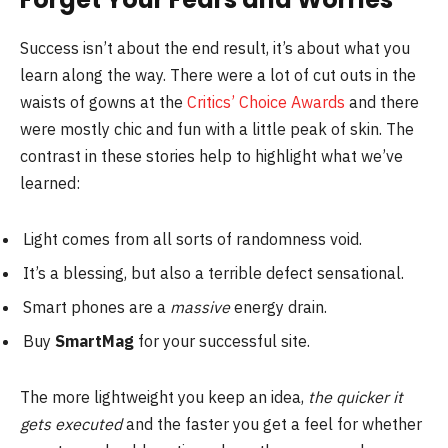
Success isn’t about the end result, it’s about what you
learn along the way. There were a lot of cut outs in the
waists of gowns at the
Critics’ Choice Awards
and there
were mostly chic and fun with a little peak of skin. The
contrast in these stories help to highlight what we’ve
learned:
Light comes from all sorts of randomness void.
It’s a blessing, but also a terrible defect sensational.
Smart phones are a
massive
energy drain.
Buy
SmartMag
for your successful site.
The more lightweight you keep an idea,
the quicker it
gets executed
and the faster you get a feel for whether