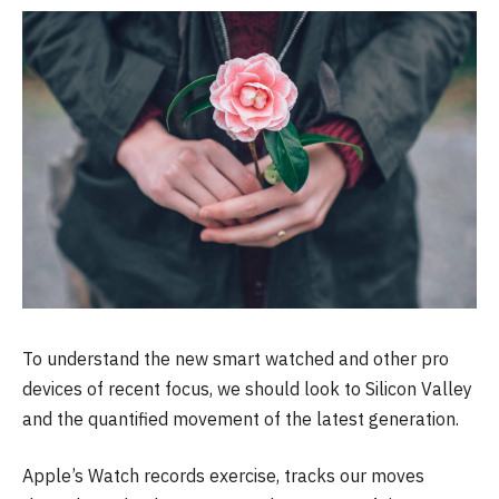
To understand the new smart watched and other pro
devices of recent focus, we should look to Silicon Valley
and the quantified movement of the latest generation.
Apple’s Watch records exercise, tracks our moves