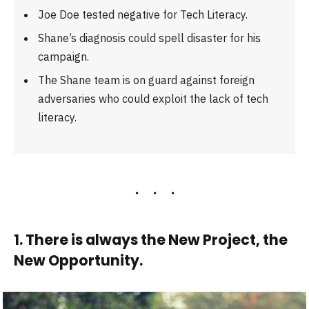
Joe Doe tested negative for Tech Literacy.
Shane’s diagnosis could spell disaster for his
campaign.
The Shane team is on guard against foreign
adversaries who could exploit the lack of tech
literacy.
1. There is always the New Project, the
New Opportunity.