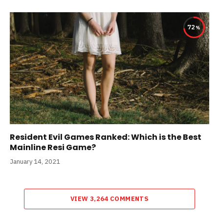
72
Resident Evil Games Ranked: Which is the Best
Mainline Resi Game?
January 14, 2021
VIEW 3,264 COMMENTS