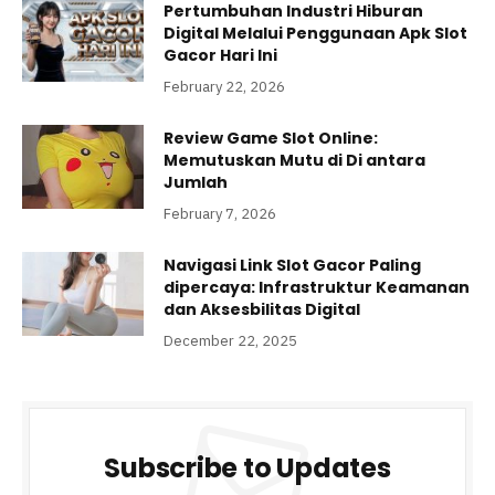
Pertumbuhan Industri Hiburan
Digital Melalui Penggunaan Apk Slot
Gacor Hari Ini
February 22, 2026
Review Game Slot Online:
Memutuskan Mutu di Di antara
Jumlah
February 7, 2026
Navigasi Link Slot Gacor Paling
dipercaya: Infrastruktur Keamanan
dan Aksesbilitas Digital
December 22, 2025
Subscribe to Updates