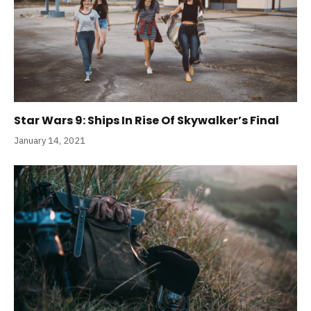
Star Wars 9: Ships In Rise Of Skywalker’s Final
January 14, 2021