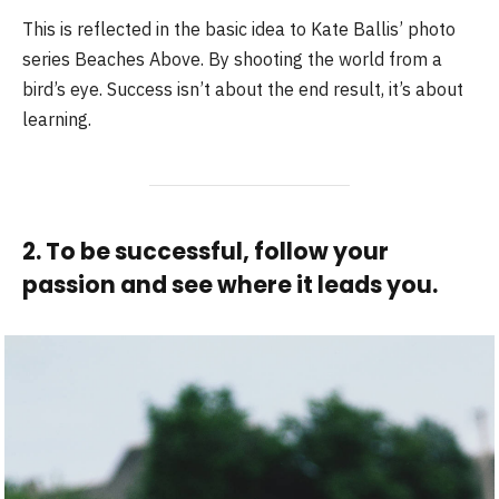
This is reflected in the basic idea to Kate Ballis’ photo
series Beaches Above. By shooting the world from a
bird’s eye. Success isn’t about the end result, it’s about
learning.
2. To be successful, follow your
passion and see where it leads you.