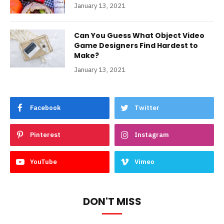
January 13, 2021
Can You Guess What Object Video
Game Designers Find Hardest to
Make?
January 13, 2021
Facebook
Twitter
Pinterest
Instagram
YouTube
Vimeo
DON'T MISS