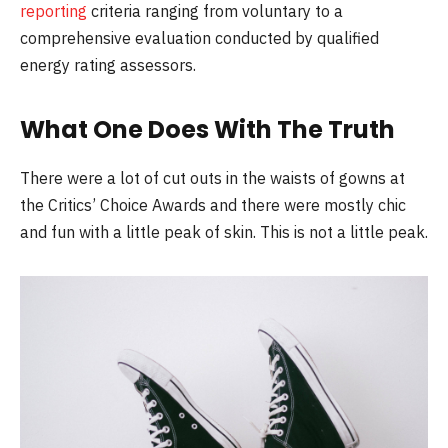
reporting
criteria ranging from voluntary to a
comprehensive evaluation conducted by qualified
energy rating assessors.
What One Does With The Truth
There were a lot of cut outs in the waists of gowns at
the Critics’ Choice Awards and there were mostly chic
and fun with a little peak of skin. This is not a little peak.