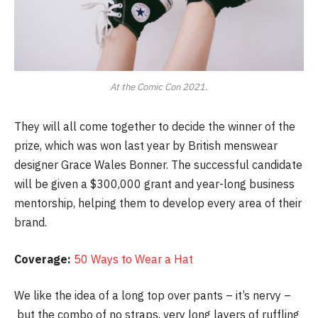
At the Comic Con 2021.
They will all come together to decide the winner of the
prize, which was won last year by British menswear
designer Grace Wales Bonner. The successful candidate
will be given a $300,000 grant and year-long business
mentorship, helping them to develop every area of their
brand.
Coverage:
50 Ways to Wear a Hat
We like the idea of a long top over pants – it’s nervy –
but the combo of no straps, very long layers of ruffling