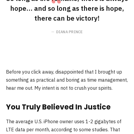
hope… and so long as there is hope,
there can be victory!
DIANA PRINCE
Before you click away, disappointed that I brought up
something as practical and boring as time management,
hear me out. My intent is not to crush your spirits.
You Truly Believed In Justice
The average U.S. iPhone owner uses 1-2 gigabytes of
LTE data per month, according to some studies. That