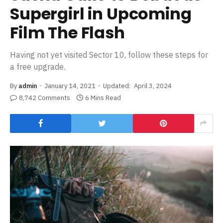
Supergirl in Upcoming
Film The Flash
Having not yet visited Sector 10, follow these steps for
a free upgrade.
By
admin
January 14, 2021
Updated:
April 3, 2024
8,742 Comments
6 Mins Read