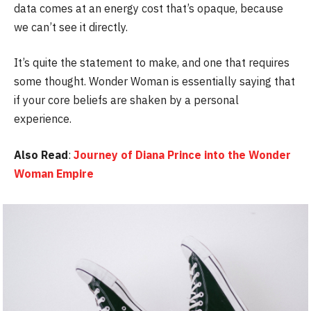
data comes at an energy cost that’s opaque, because
we can’t see it directly.
It’s quite the statement to make, and one that requires
some thought. Wonder Woman is essentially saying that
if your core beliefs are shaken by a personal
experience.
Also Read
:
Journey of Diana Prince into the Wonder
Woman Empire