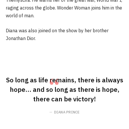
Themyscira. He warns her of the great war, World War I,
raging across the globe. Wonder Woman joins him in the
world of man.
Diana was also joined on the show by her brother
Jonathan Dior.
So long as life remains, there is always
hope… and so long as there is hope,
there can be victory!
DIANA PRINCE