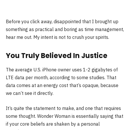
Before you click away, disappointed that I brought up
something as practical and boring as time management,
hear me out. My intent is not to crush your spirits.
You Truly Believed In Justice
The average U.S. iPhone owner uses 1-2 gigabytes of
LTE data per month, according to some studies. That
data comes at an energy cost that’s opaque, because
we can’t see it directly.
It’s quite the statement to make, and one that requires
some thought. Wonder Woman is essentially saying that
if your core beliefs are shaken by a personal