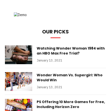
OUR PICKS
Watching Wonder Woman 1984 with
an HBO Max Free Trial?
January 13, 2021
Wonder Woman Vs. Supergirl: Who
Would Win
January 13, 2021
PS Offering 10 More Games for Free,
Including Horizon Zero