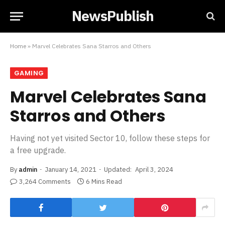
NewsPublish
Home
»
Marvel Celebrates Sana Starros and Others
GAMING
Marvel Celebrates Sana
Starros and Others
Having not yet visited Sector 10, follow these steps for
a free upgrade.
By
admin
January 14, 2021
Updated:
April 3, 2024
3,264 Comments
6 Mins Read