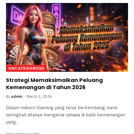
UNCATEGORIZED
Strategi Memaksimalkan Peluang
Kemenangan di Tahun 2026
By
admin
March 1, 2026
Dalam industri iGaming yang terus berkembang, kami
seringkali ditanya mengenai rahasia di balik kemenangan
yang…