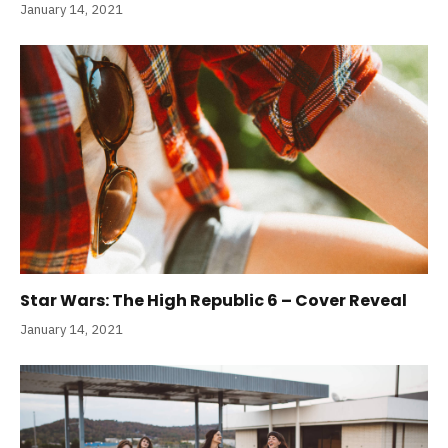
January 14, 2021
Star Wars: The High Republic 6 – Cover Reveal
January 14, 2021