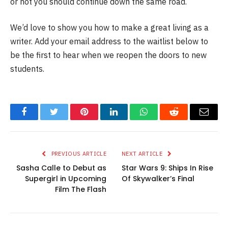
or not you should continue down the same road.
We’d love to show you how to make a great living as a
writer. Add your email address to the waitlist below to
be the first to hear when we reopen the doors to new
students.
Facebook
Twitter
Pinterest
LinkedIn
WhatsApp
Reddit
Email
PREVIOUS ARTICLE
NEXT ARTICLE
Sasha Calle to Debut as
Star Wars 9: Ships In Rise
Supergirl in Upcoming
Of Skywalker’s Final
Film The Flash