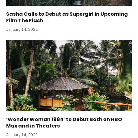
Sasha Calle to Debut as Supergirl in Upcoming
Film The Flash
January 14, 2021
‘Wonder Woman 1984’ to Debut Both on HBO
Max and in Theaters
January 14, 2021