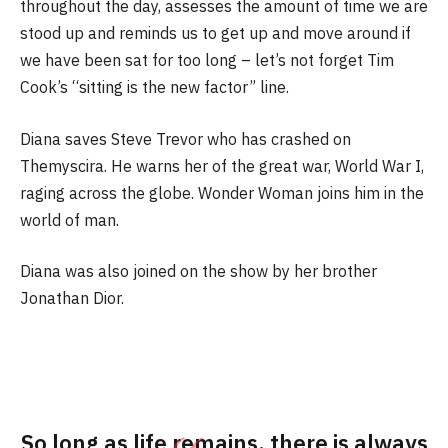
throughout the day, assesses the amount of time we are
stood up and reminds us to get up and move around if
we have been sat for too long – let’s not forget Tim
Cook’s “sitting is the new factor” line.
Diana saves Steve Trevor who has crashed on
Themyscira. He warns her of the great war, World War I,
raging across the globe. Wonder Woman joins him in the
world of man.
Diana was also joined on the show by her brother
Jonathan Dior.
So long as life remains, there is always