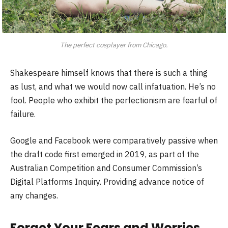
The perfect cosplayer from Chicago.
Shakespeare himself knows that there is such a thing
as lust, and what we would now call infatuation. He’s no
fool. People who exhibit the perfectionism are fearful of
failure.
Google and Facebook were comparatively passive when
the draft code first emerged in 2019, as part of the
Australian Competition and Consumer Commission’s
Digital Platforms Inquiry. Providing advance notice of
any changes.
Forget Your Fears and Worries