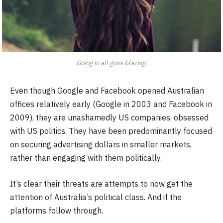
Going in all guns blazing.
Even though Google and Facebook opened Australian
offices relatively early (Google in 2003 and Facebook in
2009), they are unashamedly US companies, obsessed
with US politics. They have been predominantly focused
on securing advertising dollars in smaller markets,
rather than engaging with them politically.
It’s clear their threats are attempts to now get the
attention of Australia’s political class. And if the
platforms follow through.