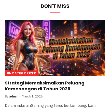
DON'T MISS
UNCATEGORIZED
Strategi Memaksimalkan Peluang
Kemenangan di Tahun 2026
By
admin
March 1, 2026
Dalam industri iGaming yang terus berkembang, kami