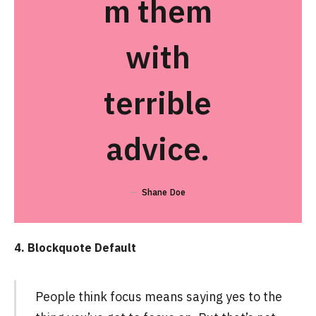
m them
with
terrible
advice.
Shane Doe
4. Blockquote Default
People think focus means saying yes to the