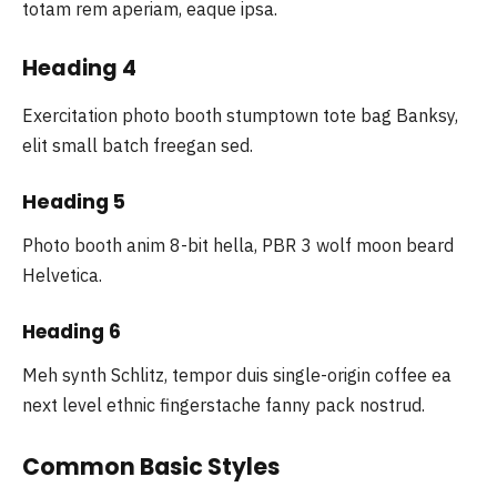
totam rem aperiam, eaque ipsa.
Heading 4
Exercitation photo booth stumptown tote bag Banksy,
elit small batch freegan sed.
Heading 5
Photo booth anim 8-bit hella, PBR 3 wolf moon beard
Helvetica.
Heading 6
Meh synth Schlitz, tempor duis single-origin coffee ea
next level ethnic fingerstache fanny pack nostrud.
Common Basic Styles