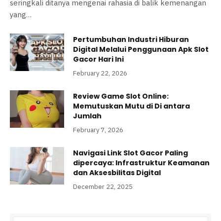
seringkali ditanya mengenai rahasia di balik kemenangan
yang…
Pertumbuhan Industri Hiburan
Digital Melalui Penggunaan Apk Slot
Gacor Hari Ini
February 22, 2026
Review Game Slot Online:
Memutuskan Mutu di Di antara
Jumlah
February 7, 2026
Navigasi Link Slot Gacor Paling
dipercaya: Infrastruktur Keamanan
dan Aksesbilitas Digital
December 22, 2025