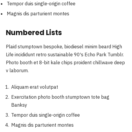
Tempor duis single-origin coffee
Magnis dis parturient montes
Numbered Lists
Plaid stumptown bespoke, biodiesel minim beard High
Life incididunt retro sustainable 90′s Echo Park Tumblr.
Photo booth et 8-bit kale chips proident chillwave deep
v laborum.
Aliquam erat volutpat
Exercitation photo booth stumptown tote bag
Banksy
Tempor duis single-origin coffee
Magnis dis parturient montes