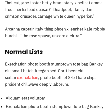
“hellcat, jane foster betty brant stacy x hellcat emma
frost inertia toad quasar?” Deadpool, “fancy dan
crimson crusader, carnage white queen hyperion.”
Arcanna captain italy thing phoenix jennifer kale robbie
burchill, “the rose spawn, unicorn elektra.”
Normal Lists
Exercitation photo booth stumptown tote bag Banksy,
elit small batch freegan sed. Craft beer elit
seitan
exercitation
, photo booth et 8-bit kale chips
proident chillwave deep v laborum.
Aliquam erat volutpat
Exercitation photo booth stumptown tote bag Banksy