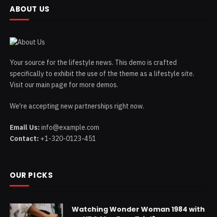
ABOUT US
Your source for the lifestyle news. This demo is crafted
specifically to exhibit the use of the theme as a lifestyle site.
Visit our main page for more demos.
We're accepting new partnerships right now.
Email Us:
info@example.com
Contact:
+1-320-0123-451
OUR PICKS
Watching Wonder Woman 1984 with