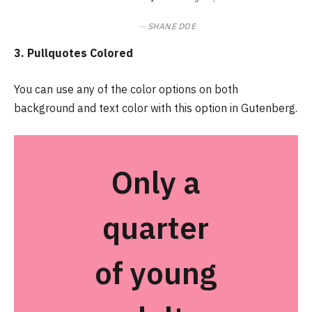
SHANE DOE
3. Pullquotes Colored
You can use any of the color options on both
background and text color with this option in Gutenberg.
Only a
quarter
of young