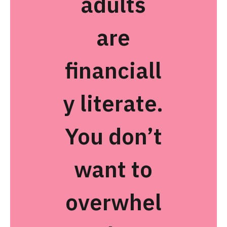
adults
are
financiall
y literate.
You don’t
want to
overwhel