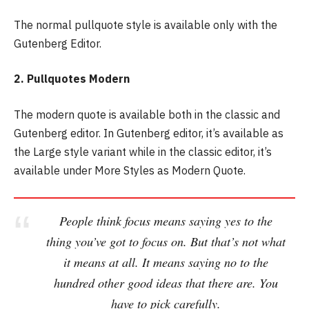
The normal pullquote style is available only with the
Gutenberg Editor.
2. Pullquotes Modern
The modern quote is available both in the classic and
Gutenberg editor. In Gutenberg editor, it’s available as
the Large style variant while in the classic editor, it’s
available under More Styles as Modern Quote.
People think focus means saying yes to the
thing you’ve got to focus on. But that’s not what
it means at all. It means saying no to the
hundred other good ideas that there are. You
have to pick carefully.