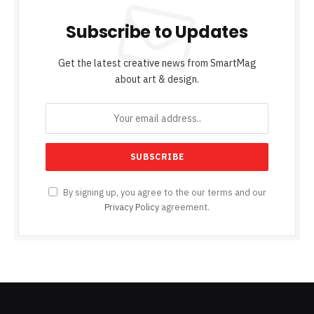
Subscribe to Updates
Get the latest creative news from SmartMag
about art & design.
By signing up, you agree to the our terms and our
Privacy Policy
agreement.