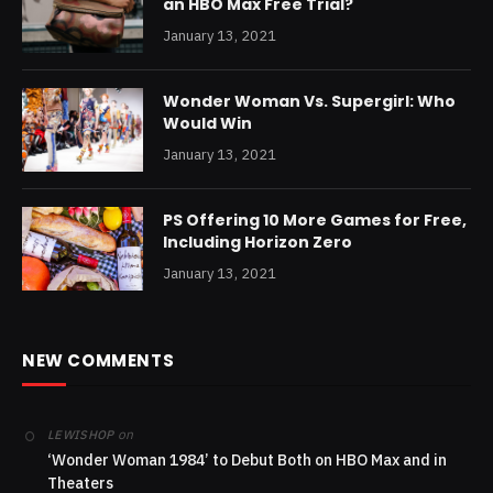
an HBO Max Free Trial?
January 13, 2021
Wonder Woman Vs. Supergirl: Who
Would Win
January 13, 2021
PS Offering 10 More Games for Free,
Including Horizon Zero
January 13, 2021
NEW COMMENTS
on
LEWISHOP
‘Wonder Woman 1984’ to Debut Both on HBO Max and in
Theaters