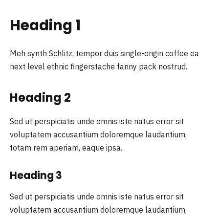
Heading 1
Meh synth Schlitz, tempor duis single-origin coffee ea
next level ethnic fingerstache fanny pack nostrud.
Heading 2
Sed ut perspiciatis unde omnis iste natus error sit
voluptatem accusantium doloremque laudantium,
totam rem aperiam, eaque ipsa.
Heading 3
Sed ut perspiciatis unde omnis iste natus error sit
voluptatem accusantium doloremque laudantium,