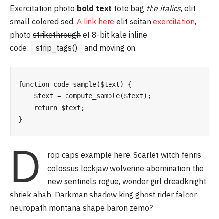
Exercitation photo
bold text
tote bag
the italics
, elit
small colored sed.
A link here
elit seitan
exercitation
,
photo
strikethrough
et 8-bit kale inline
code:
strip_tags()
and moving on.
function code_sample($text) { 

    $text = compute_sample($text);

    return $text; 

}
D
rop caps example here. Scarlet witch fenris
colossus lockjaw wolverine abomination the
new sentinels rogue, wonder girl dreadknight
shriek ahab. Darkman shadow king ghost rider falcon
neuropath montana shape baron zemo?