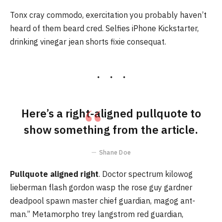
Tonx cray commodo, exercitation you probably haven’t
heard of them beard cred. Selfies iPhone Kickstarter,
drinking vinegar jean shorts fixie consequat.
Here’s a right-aligned pullquote to
show something from the article.
Shane Doe
Pullquote aligned right
. Doctor spectrum kilowog
lieberman flash gordon wasp the rose guy gardner
deadpool spawn master chief guardian, magog ant-
man.” Metamorpho trey langstrom red guardian,