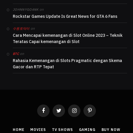
on
JOHNNYGOANK
Rockstar Games Update Is Great News for GTA 6 Fans
on
수원토닥이
Cara Mencapai kemenangan di Slot Online 2023 – Teknik
Teratas Capai kemenangan di Slot
on
BTC
Rahasia Kemenangan di Slots Pragmatic dengan Skema
Gacor dan RTP Tepat
Facebook
Twitter
Instagram
Pinterest
HOME
MOVIES
TV SHOWS
GAMING
BUY NOW