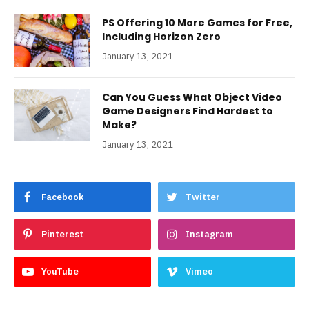
PS Offering 10 More Games for Free,
Including Horizon Zero
January 13, 2021
Can You Guess What Object Video
Game Designers Find Hardest to
Make?
January 13, 2021
Facebook
Twitter
Pinterest
Instagram
YouTube
Vimeo