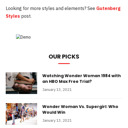
Looking for more styles and elements? See
Gutenberg
Styles
post.
OUR PICKS
Watching Wonder Woman 1984 with
an HBO Max Free Trial?
January 13, 2021
Wonder Woman Vs. Supergirl: Who
Would Win
January 13, 2021