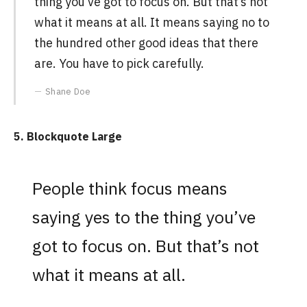
thing you’ve got to focus on. But that’s not
what it means at all. It means saying no to
the hundred other good ideas that there
are. You have to pick carefully.
Shane Doe
5. Blockquote Large
People think focus means
saying yes to the thing you’ve
got to focus on. But that’s not
what it means at all.