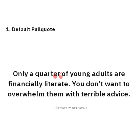
1. Default Pullquote
Only a quarter of young adults are
financially literate. You don’t want to
overwhelm them with terrible advice.
James Matthews