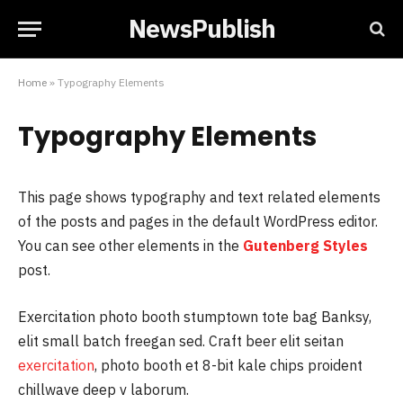
NewsPublish
Home
»
Typography Elements
Typography Elements
This page shows typography and text related elements
of the posts and pages in the default WordPress editor.
You can see other elements in the
Gutenberg Styles
post.
Exercitation photo booth stumptown tote bag Banksy,
elit small batch freegan sed. Craft beer elit seitan
exercitation
, photo booth et 8-bit kale chips proident
chillwave deep v laborum.