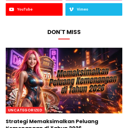
YouTube
Vimeo
DON'T MISS
UNCATEGORIZED
Strategi Memaksimalkan Peluang