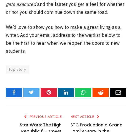
gets executed
and the faster you get a feel for whether
or not you should continue down the same road.
We’d love to show you how to make a great living as a
writer. Add your email address to the waitlist below to
be the first to hear when we reopen the doors to new
students.
top story
Facebook
Twitter
Pinterest
LinkedIn
WhatsApp
Reddit
Email
PREVIOUS ARTICLE
NEXT ARTICLE
Star Wars: The High
STC Production a Grand
Republic 6 – Cover
Family Story in the