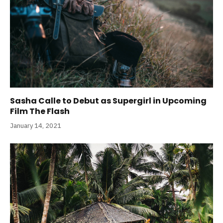
Sasha Calle to Debut as Supergirl in Upcoming
Film The Flash
January 14, 2021