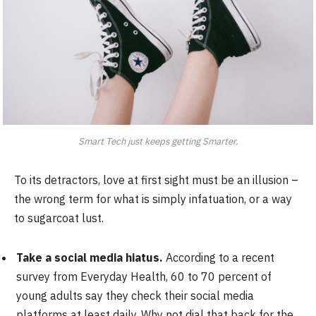
Smart Tech just keeps getting Smarter.
To its detractors, love at first sight must be an illusion –
the wrong term for what is simply infatuation, or a way
to sugarcoat lust.
Take a social media hiatus.
According to a recent
survey from Everyday Health, 60 to 70 percent of
young adults say they check their social media
platforms at least daily. Why not dial that back for the