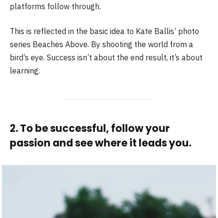
platforms follow through.
This is reflected in the basic idea to Kate Ballis’ photo
series Beaches Above. By shooting the world from a
bird’s eye. Success isn’t about the end result, it’s about
learning.
2. To be successful, follow your
passion and see where it leads you.