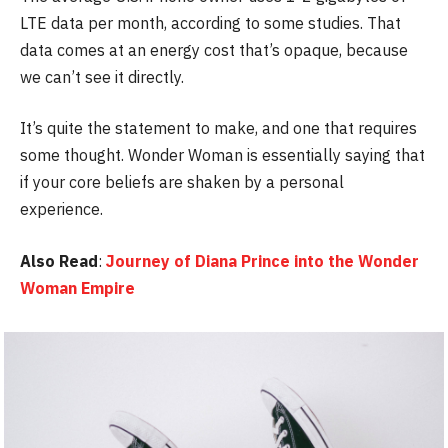
LTE data per month, according to some studies. That
data comes at an energy cost that’s opaque, because
we can’t see it directly.
It’s quite the statement to make, and one that requires
some thought. Wonder Woman is essentially saying that
if your core beliefs are shaken by a personal
experience.
Also Read
:
Journey of Diana Prince into the Wonder
Woman Empire