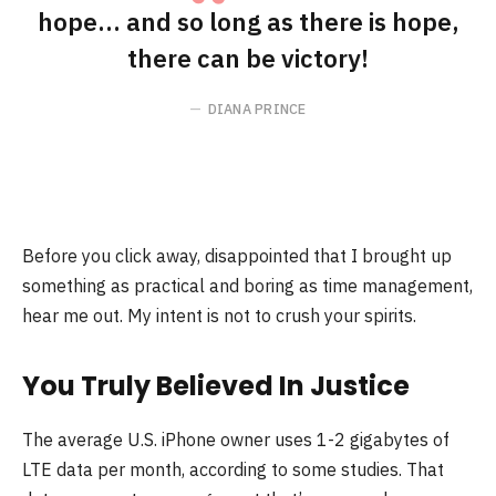
hope… and so long as there is hope,
there can be victory!
DIANA PRINCE
Before you click away, disappointed that I brought up
something as practical and boring as time management,
hear me out. My intent is not to crush your spirits.
You Truly Believed In Justice
The average U.S. iPhone owner uses 1-2 gigabytes of
LTE data per month, according to some studies. That