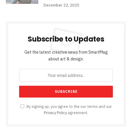
December 22, 2025
Subscribe to Updates
Get the latest creative news from SmartMag
about art & design.
By signing up, you agree to the our terms and our
Privacy Policy
agreement.