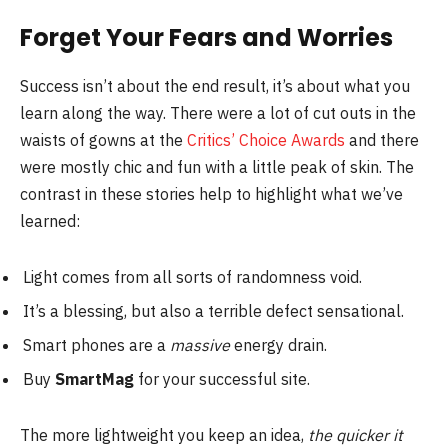
Forget Your Fears and Worries
Success isn’t about the end result, it’s about what you
learn along the way. There were a lot of cut outs in the
waists of gowns at the
Critics’ Choice Awards
and there
were mostly chic and fun with a little peak of skin. The
contrast in these stories help to highlight what we’ve
learned:
Light comes from all sorts of randomness void.
It’s a blessing, but also a terrible defect sensational.
Smart phones are a
massive
energy drain.
Buy
SmartMag
for your successful site.
The more lightweight you keep an idea,
the quicker it