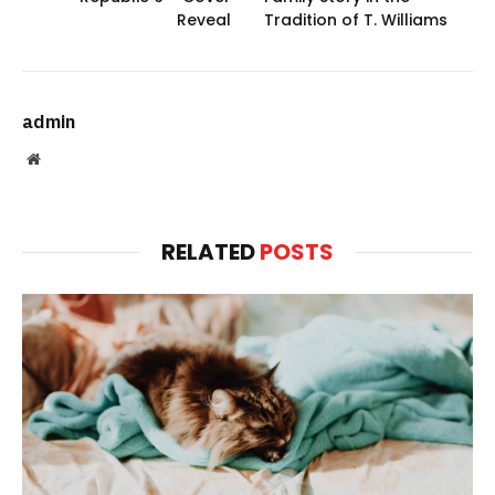
Reveal
Tradition of T. Williams
admin
Website
RELATED
POSTS