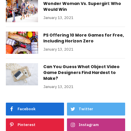
Wonder Woman Vs. Supergirl: Who
Would Win
January 13, 2021
PS Offering 10 More Games for Free,
Including Horizon Zero
January 13, 2021
Can You Guess What Object Video
Game Designers Find Hardest to
Make?
January 13, 2021
Facebook
Twitter
Pinterest
Instagram