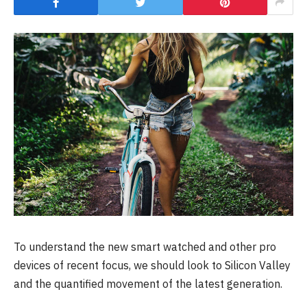
To understand the new smart watched and other pro
devices of recent focus, we should look to Silicon Valley
and the quantified movement of the latest generation.