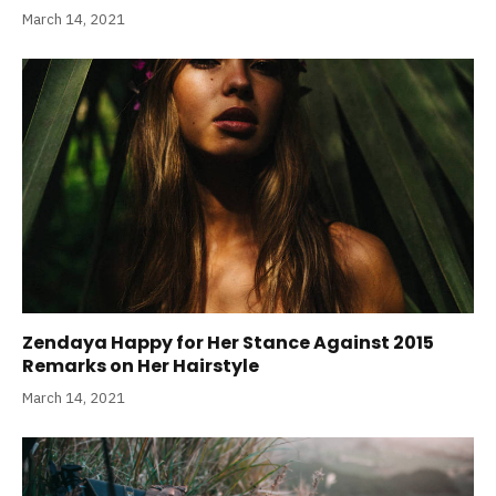
March 14, 2021
Zendaya Happy for Her Stance Against 2015
Remarks on Her Hairstyle
March 14, 2021