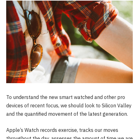
To understand the new smart watched and other pro
devices of recent focus, we should look to Silicon Valley
and the quantified movement of the latest generation.
Apple’s Watch records exercise, tracks our moves
throughout the day, assesses the amount of time we are