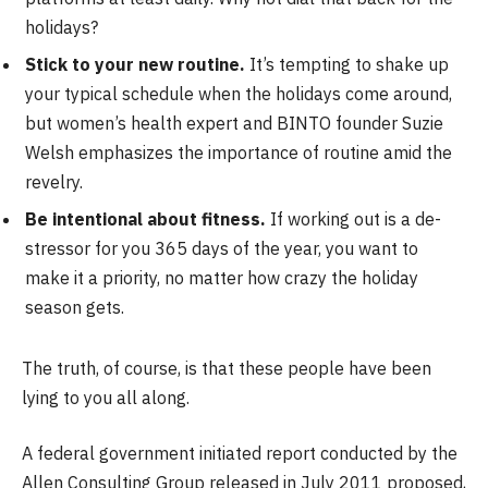
holidays?
Stick to your new routine.
It’s tempting to shake up
your typical schedule when the holidays come around,
but women’s health expert and BINTO founder Suzie
Welsh emphasizes the importance of routine amid the
revelry.
Be intentional about fitness.
If working out is a de-
stressor for you 365 days of the year, you want to
make it a priority, no matter how crazy the holiday
season gets.
The truth, of course, is that these people have been
lying to you all along.
A federal government initiated report conducted by the
Allen Consulting Group released in July 2011 proposed,