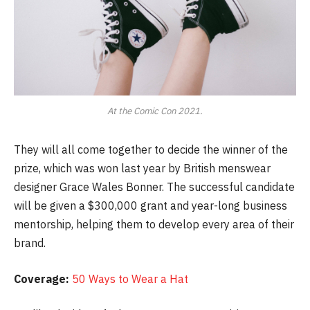
At the Comic Con 2021.
They will all come together to decide the winner of the
prize, which was won last year by British menswear
designer Grace Wales Bonner. The successful candidate
will be given a $300,000 grant and year-long business
mentorship, helping them to develop every area of their
brand.
Coverage:
50 Ways to Wear a Hat