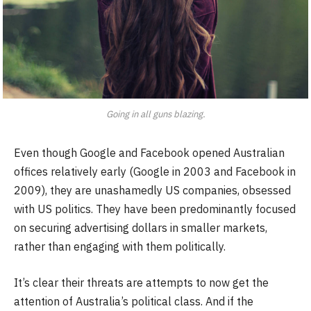
Going in all guns blazing.
Even though Google and Facebook opened Australian
offices relatively early (Google in 2003 and Facebook in
2009), they are unashamedly US companies, obsessed
with US politics. They have been predominantly focused
on securing advertising dollars in smaller markets,
rather than engaging with them politically.
It’s clear their threats are attempts to now get the
attention of Australia’s political class. And if the