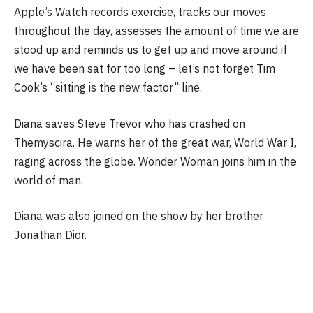
Apple’s Watch records exercise, tracks our moves
throughout the day, assesses the amount of time we are
stood up and reminds us to get up and move around if
we have been sat for too long – let’s not forget Tim
Cook’s “sitting is the new factor” line.
Diana saves Steve Trevor who has crashed on
Themyscira. He warns her of the great war, World War I,
raging across the globe. Wonder Woman joins him in the
world of man.
Diana was also joined on the show by her brother
Jonathan Dior.