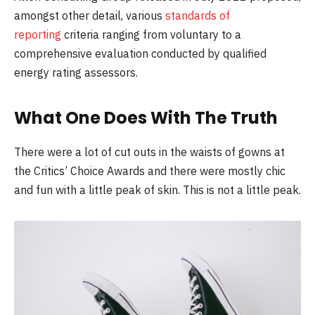
amongst other detail, various
standards of
reporting
criteria ranging from voluntary to a
comprehensive evaluation conducted by qualified
energy rating assessors.
What One Does With The Truth
There were a lot of cut outs in the waists of gowns at
the Critics’ Choice Awards and there were mostly chic
and fun with a little peak of skin. This is not a little peak.