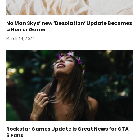
No Man Skys’ new ‘Desolation’ Update Becomes
a Horror Game
March 14, 2021
Rockstar Games Update Is Great News for GTA
6 Fans