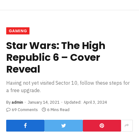
GAMING
Star Wars: The High
Republic 6 – Cover
Reveal
Having not yet visited Sector 10, follow these steps for
a free upgrade.
By
admin
January 14, 2021
Updated:
April 3, 2024
69 Comments
6 Mins Read