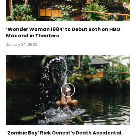
‘Wonder Woman 1984’ to Debut Both on HBO
Max and in Theaters
January 14, 2021
‘Zombie Boy’ Rick Genest’s Death Accidental,