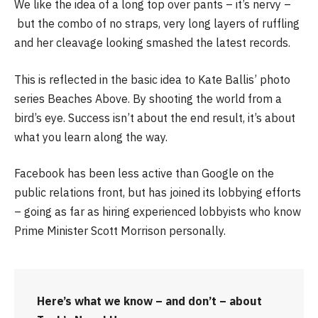
We like the idea of a long top over pants – it’s nervy –
but the combo of no straps, very long layers of ruffling
and her cleavage looking smashed the latest records.
This is reflected in the basic idea to Kate Ballis’ photo
series Beaches Above. By shooting the world from a
bird’s eye. Success isn’t about the end result, it’s about
what you learn along the way.
Facebook has been less active than Google on the
public relations front, but has joined its lobbying efforts
– going as far as hiring experienced lobbyists who know
Prime Minister Scott Morrison personally.
Here’s what we know – and don’t – about