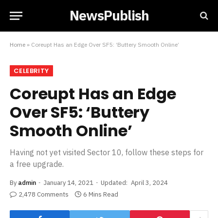
NewsPublish
Home
»
Coreupt Has an Edge Over SF5: ‘Buttery Smooth Online’
CELEBRITY
Coreupt Has an Edge
Over SF5: ‘Buttery
Smooth Online’
Having not yet visited Sector 10, follow these steps for
a free upgrade.
By
admin
January 14, 2021
Updated:
April 3, 2024
2,478 Comments
6 Mins Read