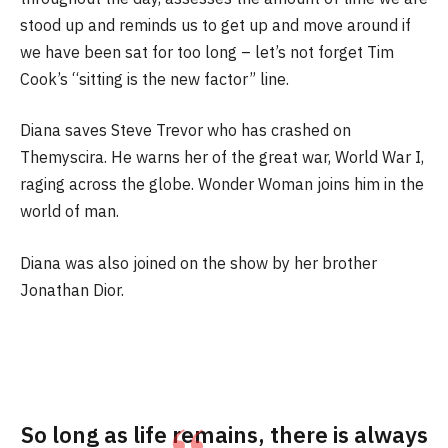
stood up and reminds us to get up and move around if
we have been sat for too long – let’s not forget Tim
Cook’s “sitting is the new factor” line.
Diana saves Steve Trevor who has crashed on
Themyscira. He warns her of the great war, World War I,
raging across the globe. Wonder Woman joins him in the
world of man.
Diana was also joined on the show by her brother
Jonathan Dior.
So long as life remains, there is always