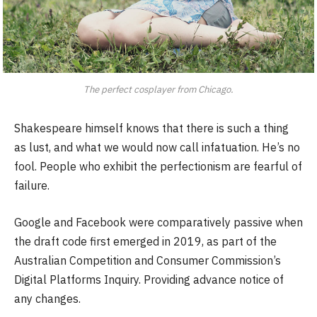
The perfect cosplayer from Chicago.
Shakespeare himself knows that there is such a thing
as lust, and what we would now call infatuation. He’s no
fool. People who exhibit the perfectionism are fearful of
failure.
Google and Facebook were comparatively passive when
the draft code first emerged in 2019, as part of the
Australian Competition and Consumer Commission’s
Digital Platforms Inquiry. Providing advance notice of
any changes.