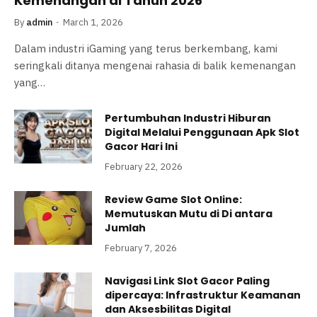
Kemenangan di Tahun 2026
By
admin
March 1, 2026
Dalam industri iGaming yang terus berkembang, kami
seringkali ditanya mengenai rahasia di balik kemenangan
yang…
Pertumbuhan Industri Hiburan
Digital Melalui Penggunaan Apk Slot
Gacor Hari Ini
February 22, 2026
Review Game Slot Online:
Memutuskan Mutu di Di antara
Jumlah
February 7, 2026
Navigasi Link Slot Gacor Paling
dipercaya: Infrastruktur Keamanan
dan Aksesbilitas Digital