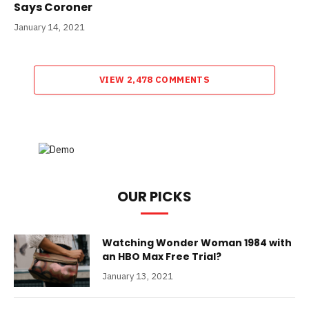
Says Coroner
January 14, 2021
VIEW 2,478 COMMENTS
OUR PICKS
Watching Wonder Woman 1984 with
an HBO Max Free Trial?
January 13, 2021