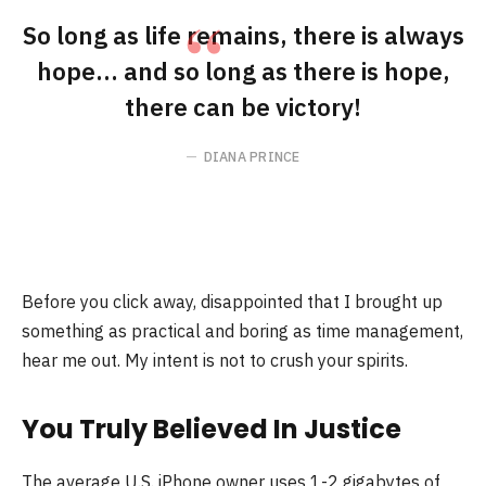
So long as life remains, there is always
hope… and so long as there is hope,
there can be victory!
DIANA PRINCE
Before you click away, disappointed that I brought up
something as practical and boring as time management,
hear me out. My intent is not to crush your spirits.
You Truly Believed In Justice
The average U.S. iPhone owner uses 1-2 gigabytes of