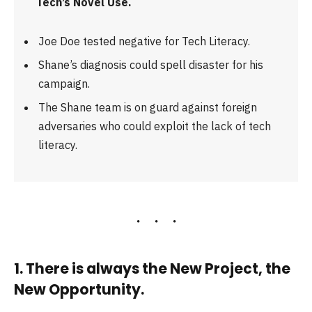
Tech’s Novel Use.
Joe Doe tested negative for Tech Literacy.
Shane’s diagnosis could spell disaster for his
campaign.
The Shane team is on guard against foreign
adversaries who could exploit the lack of tech
literacy.
1. There is always the New Project, the
New Opportunity.