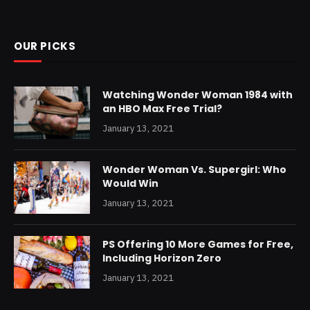
OUR PICKS
Watching Wonder Woman 1984 with
an HBO Max Free Trial?
January 13, 2021
Wonder Woman Vs. Supergirl: Who
Would Win
January 13, 2021
PS Offering 10 More Games for Free,
Including Horizon Zero
January 13, 2021