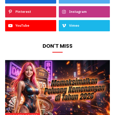
Pinterest
Instagram
YouTube
Vimeo
DON'T MISS