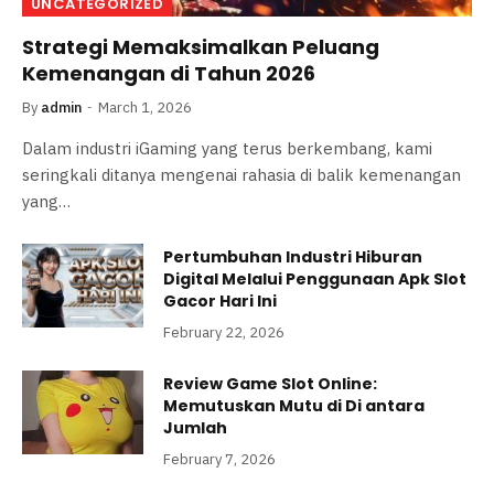
UNCATEGORIZED
Strategi Memaksimalkan Peluang
Kemenangan di Tahun 2026
By
admin
March 1, 2026
Dalam industri iGaming yang terus berkembang, kami
seringkali ditanya mengenai rahasia di balik kemenangan
yang…
Pertumbuhan Industri Hiburan
Digital Melalui Penggunaan Apk Slot
Gacor Hari Ini
February 22, 2026
Review Game Slot Online:
Memutuskan Mutu di Di antara
Jumlah
February 7, 2026