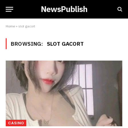
NewsPublish
Home
»
slot gacort
BROWSING:
SLOT GACORT
CASINO