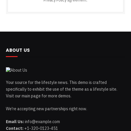
Privacy Policy
agreement.
ABOUT US
Your source for the lifestyle news. This demo is crafted
specifically to exhibit the use of the theme as a lifestyle site.
Visit our main page for more demos.
We're accepting new partnerships right now.
Email Us:
info@example.com
Contact:
+1-320-0123-451