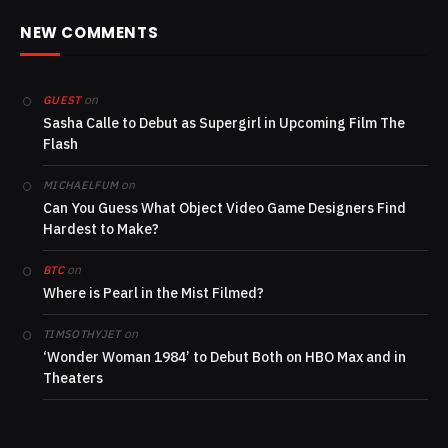
NEW COMMENTS
on
GUEST
Sasha Calle to Debut as Supergirl in Upcoming Film The
Flash
on
MICHAELFUM
Can You Guess What Object Video Game Designers Find
Hardest to Make?
on
BTC
Where is Pearl in the Mist Filmed?
on
TIMSOTHYJET
‘Wonder Woman 1984’ to Debut Both on HBO Max and in
Theaters