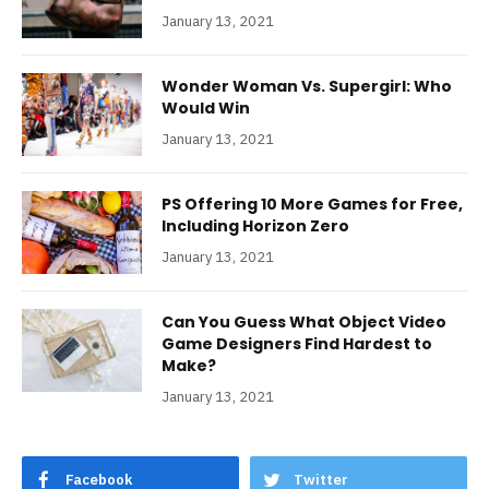
January 13, 2021
Wonder Woman Vs. Supergirl: Who
Would Win
January 13, 2021
PS Offering 10 More Games for Free,
Including Horizon Zero
January 13, 2021
Can You Guess What Object Video
Game Designers Find Hardest to
Make?
January 13, 2021
Facebook
Twitter