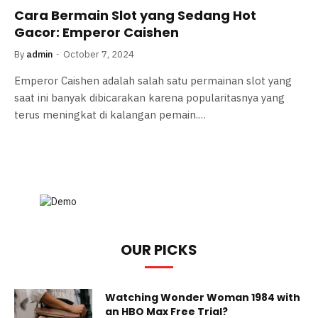
Cara Bermain Slot yang Sedang Hot
Gacor: Emperor Caishen
By
admin
October 7, 2024
Emperor Caishen adalah salah satu permainan slot yang
saat ini banyak dibicarakan karena popularitasnya yang
terus meningkat di kalangan pemain.…
OUR PICKS
Watching Wonder Woman 1984 with
an HBO Max Free Trial?