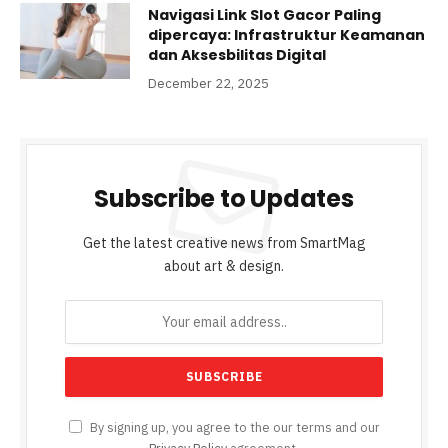
Navigasi Link Slot Gacor Paling
dipercaya: Infrastruktur Keamanan
dan Aksesbilitas Digital
December 22, 2025
Subscribe to Updates
Get the latest creative news from SmartMag
about art & design.
By signing up, you agree to the our terms and our