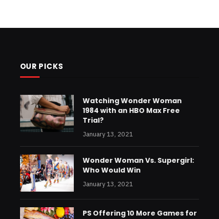
OUR PICKS
Watching Wonder Woman
1984 with an HBO Max Free
Trial?
January 13, 2021
Wonder Woman Vs. Supergirl:
Who Would Win
January 13, 2021
PS Offering 10 More Games for