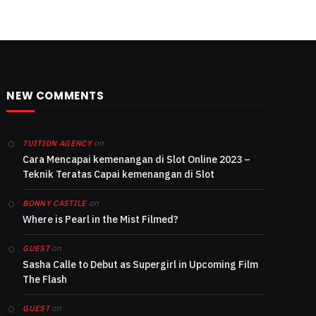
NEW COMMENTS
on
TUITION AGENCY
Cara Mencapai kemenangan di Slot Online 2023 –
Teknik Teratas Capai kemenangan di Slot
on
BONNY CASTILE
Where is Pearl in the Mist Filmed?
on
GUEST
Sasha Calle to Debut as Supergirl in Upcoming Film
The Flash
on
GUEST