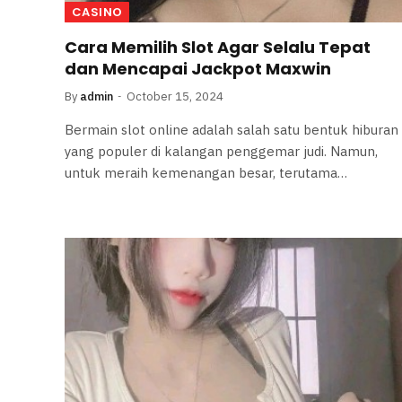
CASINO
Cara Memilih Slot Agar Selalu Tepat
dan Mencapai Jackpot Maxwin
By
admin
October 15, 2024
Bermain slot online adalah salah satu bentuk hiburan
yang populer di kalangan penggemar judi. Namun,
untuk meraih kemenangan besar, terutama…