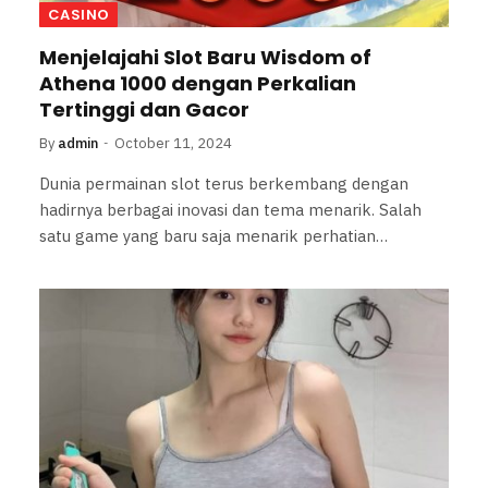
CASINO
Menjelajahi Slot Baru Wisdom of
Athena 1000 dengan Perkalian
Tertinggi dan Gacor
By
admin
October 11, 2024
Dunia permainan slot terus berkembang dengan
hadirnya berbagai inovasi dan tema menarik. Salah
satu game yang baru saja menarik perhatian…