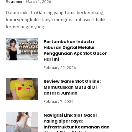
By
admin
March 1, 2026
Dalam industri iGaming yang terus berkembang,
kami seringkali ditanya mengenai rahasia di balik
kemenangan yang…
Pertumbuhan Industri
Hiburan Digital Melalui
Penggunaan Apk Slot Gacor
Hari Ini
February 22, 2026
Review Game Slot Online:
Memutuskan Mutu di Di
antara Jumlah
February 7, 2026
Navigasi Link Slot Gacor
Paling dipercaya:
Infrastruktur Keamanan dan