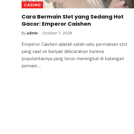
CASINO
Cara Bermain Slot yang Sedang Hot
Gacor: Emperor Caishen
By
admin
October 7, 2024
Emperor Caishen adalah salah satu permainan slot
yang saat ini banyak dibicarakan karena
popularitasnya yang terus meningkat di kalangan
pemain.…