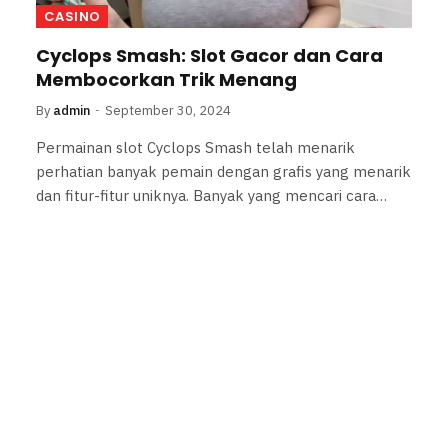
CASINO
Cyclops Smash: Slot Gacor dan Cara
Membocorkan Trik Menang
By
admin
September 30, 2024
Permainan slot Cyclops Smash telah menarik
perhatian banyak pemain dengan grafis yang menarik
dan fitur-fitur uniknya. Banyak yang mencari cara…