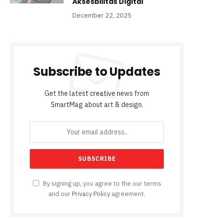
Aksesbilitas Digital
December 22, 2025
Subscribe to Updates
Get the latest creative news from
SmartMag about art & design.
By signing up, you agree to the our terms
and our
Privacy Policy
agreement.