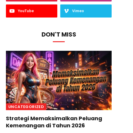
YouTube
Vimeo
DON'T MISS
UNCATEGORIZED
Strategi Memaksimalkan Peluang
Kemenangan di Tahun 2026