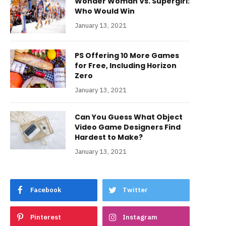
Wonder Woman Vs. Supergirl:
Who Would Win
January 13, 2021
PS Offering 10 More Games
for Free, Including Horizon
Zero
January 13, 2021
Can You Guess What Object
Video Game Designers Find
Hardest to Make?
January 13, 2021
Facebook
Twitter
Pinterest
Instagram