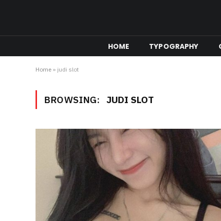
HOME
TYPOGRAPHY
Home
»
judi slot
BROWSING:
JUDI SLOT