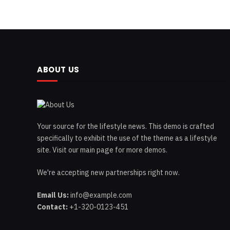
ABOUT US
Your source for the lifestyle news. This demo is crafted
specifically to exhibit the use of the theme as a lifestyle
site. Visit our main page for more demos.
We're accepting new partnerships right now.
Email Us:
info@example.com
Contact:
+1-320-0123-451