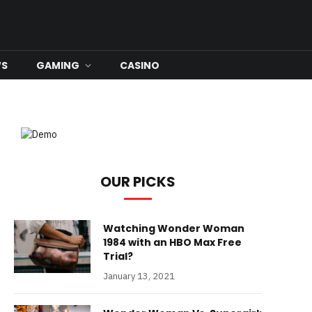
WS
GAMING
CASINO
OUR PICKS
Watching Wonder Woman
1984 with an HBO Max Free
Trial?
January 13, 2021