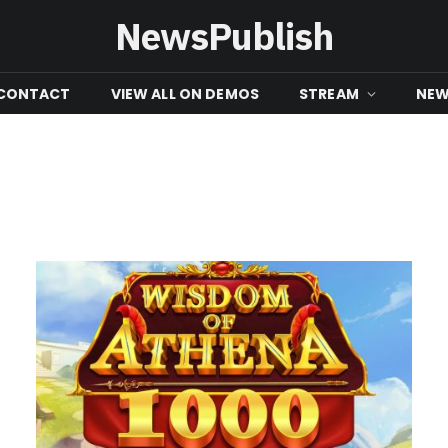
NewsPublish
CONTACT
VIEW ALL ON DEMOS
STREAM
NE